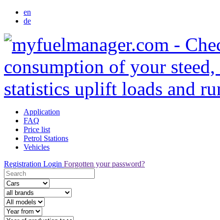
en
de
Application
FAQ
Price list
Petrol Stations
Vehicles
Registration
Login
Forgotten your password?