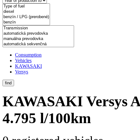
Consumption
Vehicles
KAWASAKI
Versys
find
KAWASAKI Versys
A
4.795 l/100km