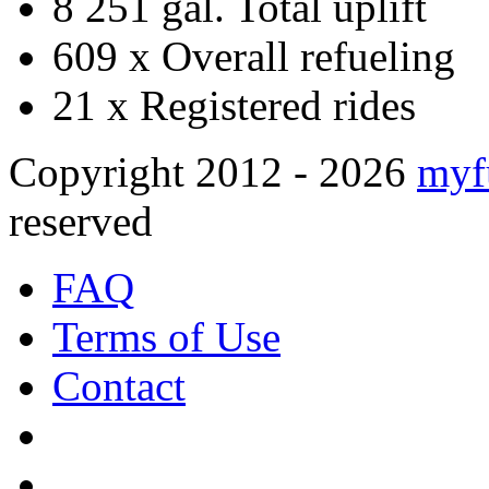
8 251 gal.
Total uplift
609 x
Overall refueling
21 x
Registered rides
Copyright 2012 - 2026
myf
reserved
FAQ
Terms of Use
Contact