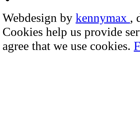
Webdesign by
kennymax
,
Cookies help us provide ser
agree that we use cookies.
F