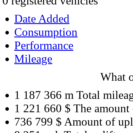
0 registered vehicles
Date Added
Consumption
Performance
Mileage
What o
1 187 366 m
Total milea
1 221 660 $
The amount 
736 799 $
Amount of upl